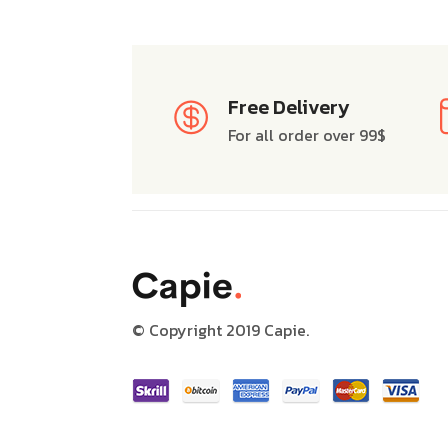
Free Delivery
For all order over 99$
© Copyright 2019 Capie.