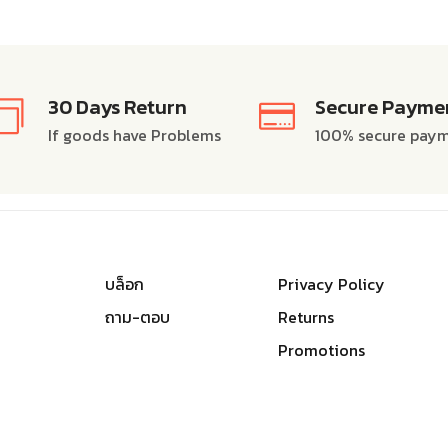
30 Days Return
Secure Payme
If goods have Problems
100% secure pay
บล็อก
Privacy Policy
ถาม-ตอบ
Returns
Promotions