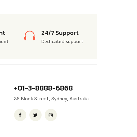
nt
24/7 Support
ment
Dedicated support
+01-3-8888-6868
38 Block Street, Sydney, Australia